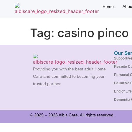
Home
Abou
Tag:
casino pinco
Our Ser
Supportiv
Respite C
Providing you with the best adult Home
Personal 
Care and committed to becoming your
Palliative 
trusted partner.
End of Lif
Dementia 
© 2025 – 2026 Albis Care. All rights reserved.