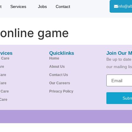
t
Services
Jobs
Contact
info@al
 online game
vices
Quicklinks
Join Our M
e Care
Home
Be up to date
our mailing l
are
About Us
Care
Contact Us
Care
Our Careers
e Care
Privacy Policy
Subm
Care