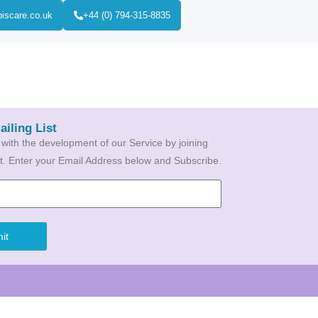
biscare.co.uk
+44 (0) 794-315-8835
ailing List
 with the development of our Service by joining
ist. Enter your Email Address below and Subscribe.
it