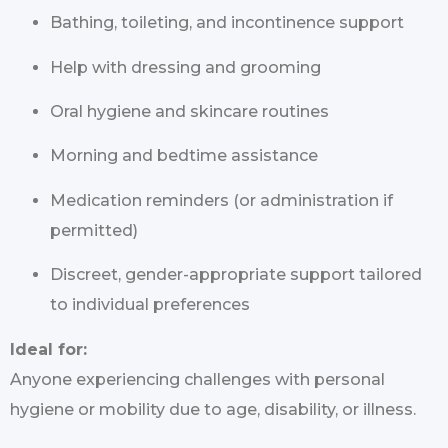
Bathing, toileting, and incontinence support
Help with dressing and grooming
Oral hygiene and skincare routines
Morning and bedtime assistance
Medication reminders (or administration if
permitted)
Discreet, gender-appropriate support tailored
to individual preferences
Ideal for:
Anyone experiencing challenges with personal
hygiene or mobility due to age, disability, or illness.