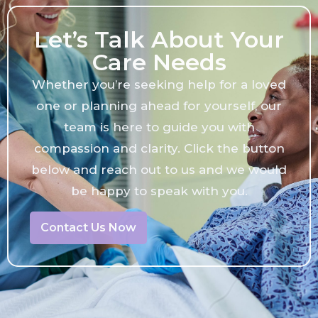
Let’s Talk About Your
Care Needs
Whether you’re seeking help for a loved
one or planning ahead for yourself, our
team is here to guide you with
compassion and clarity. Click the button
below and reach out to us and we would
be happy to speak with you.
Contact Us Now