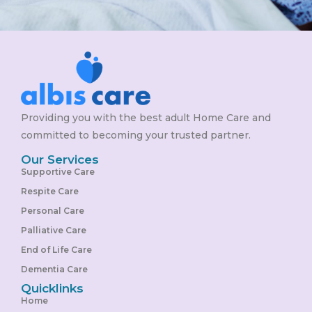
Providing you with the best adult Home Care and
committed to becoming your trusted partner.
Our Services
Supportive Care
Respite Care
Personal Care
Palliative Care
End of Life Care
Dementia Care
Quicklinks
Home