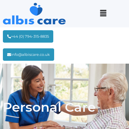
+44 (0) 794-315-8835
info@albiscare.co.uk
Personal Care