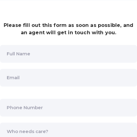
Please fill out this form as soon as possible, and
an agent will get in touch with you.