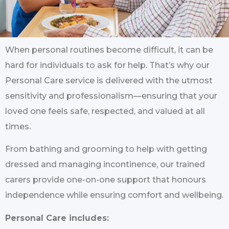
When personal routines become difficult, it can be
hard for individuals to ask for help. That’s why our
Personal Care service is delivered with the utmost
sensitivity and professionalism—ensuring that your
loved one feels safe, respected, and valued at all
times.
From bathing and grooming to help with getting
dressed and managing incontinence, our trained
carers provide one-on-one support that honours
independence while ensuring comfort and wellbeing.
Personal Care includes: