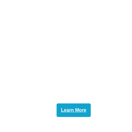
Learn More