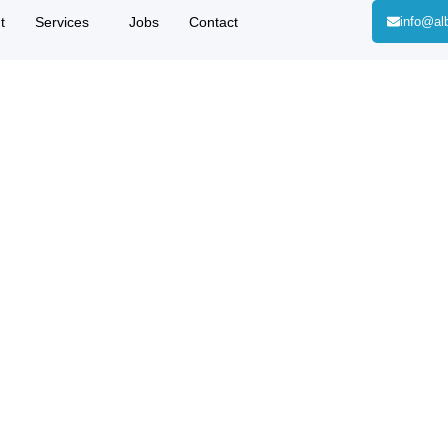
t
Services
Jobs
Contact
info@al