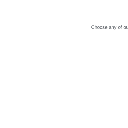
Choose any of our