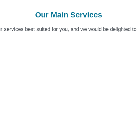
Our Main Services
 services best suited for you, and we would be delighted to