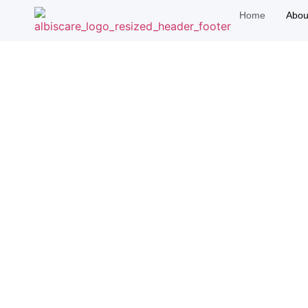
Home
Abou