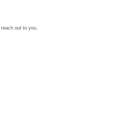
 reach out to you.