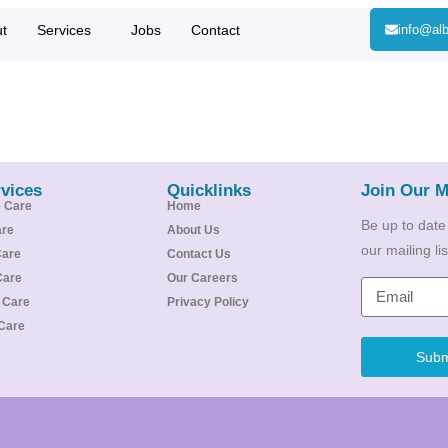
t
Services
Jobs
Contact
info@alb
vices
Quicklinks
Join Our M
e Care
Home
Be up to date
are
About Us
our mailing l
Care
Contact Us
Care
Our Careers
e Care
Privacy Policy
Care
Subm