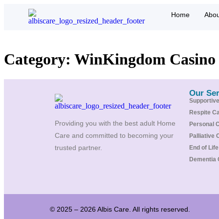
Home
Abou
Category:
WinKingdom Casino
Our Ser
Supportiv
Respite C
Providing you with the best adult Home
Personal 
Care and committed to becoming your
Palliative 
trusted partner.
End of Lif
Dementia 
© 2025 – 2026 Albis Care. All rights reserved.