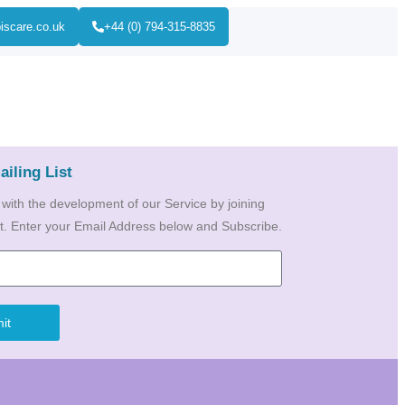
iscare.co.uk
+44 (0) 794-315-8835
ailing List
 with the development of our Service by joining
ist. Enter your Email Address below and Subscribe.
it