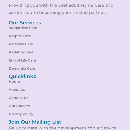
Providing you with the best adult Home Care and
committed to becoming your trusted partner.
Our Services
Supportive Care
Respite Care
Personal Care
Palliative Care
End of Life Care
Dementia Care
Quicklinks
Home
About Us
Contact Us
Our Careers
Privacy Policy
Join Our Mailing List
Be up to date with the development of our Service