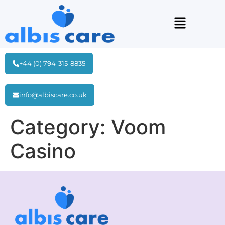
+44 (0) 794-315-8835
info@albiscare.co.uk
Category:
Voom
Casino