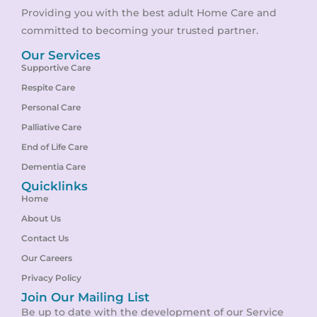
Providing you with the best adult Home Care and
committed to becoming your trusted partner.
Our Services
Supportive Care
Respite Care
Personal Care
Palliative Care
End of Life Care
Dementia Care
Quicklinks
Home
About Us
Contact Us
Our Careers
Privacy Policy
Join Our Mailing List
Be up to date with the development of our Service