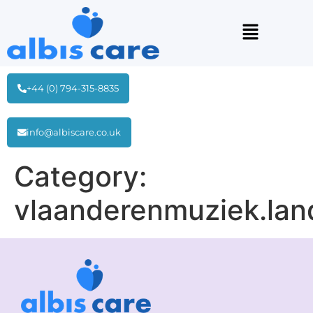
+44 (0) 794-315-8835
info@albiscare.co.uk
Category:
vlaanderenmuziek.lan