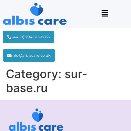
+44 (0) 794-315-8835
info@albiscare.co.uk
Category:
sur-
base.ru