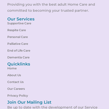
Providing you with the best adult Home Care and
committed to becoming your trusted partner.
Our Services
Supportive Care
Respite Care
Personal Care
Palliative Care
End of Life Care
Dementia Care
Quicklinks
Home
About Us
Contact Us
Our Careers
Privacy Policy
Join Our Mailing List
Be up to date with the development of our Service