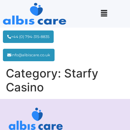
+44 (0) 794-315-8835
info@albiscare.co.uk
Category:
Starfy
Casino