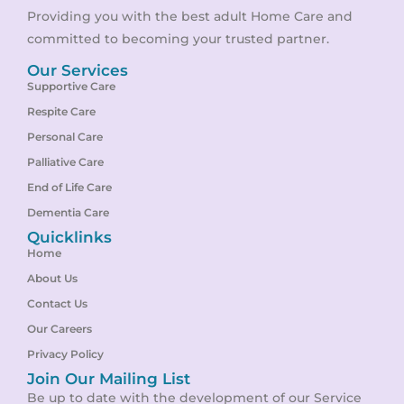
Providing you with the best adult Home Care and
committed to becoming your trusted partner.
Our Services
Supportive Care
Respite Care
Personal Care
Palliative Care
End of Life Care
Dementia Care
Quicklinks
Home
About Us
Contact Us
Our Careers
Privacy Policy
Join Our Mailing List
Be up to date with the development of our Service