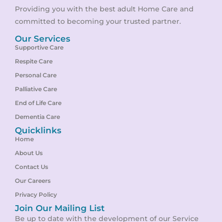
Providing you with the best adult Home Care and
committed to becoming your trusted partner.
Our Services
Supportive Care
Respite Care
Personal Care
Palliative Care
End of Life Care
Dementia Care
Quicklinks
Home
About Us
Contact Us
Our Careers
Privacy Policy
Join Our Mailing List
Be up to date with the development of our Service