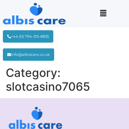
+44 (0) 794-315-8835
info@albiscare.co.uk
Category:
slotcasino7065