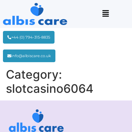
+44 (0) 794-315-8835
info@albiscare.co.uk
Category:
slotcasino6064