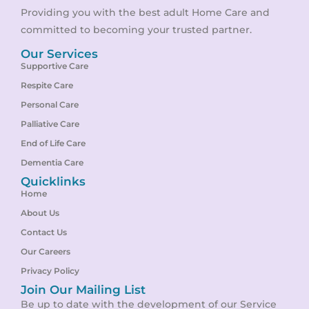
Providing you with the best adult Home Care and
committed to becoming your trusted partner.
Our Services
Supportive Care
Respite Care
Personal Care
Palliative Care
End of Life Care
Dementia Care
Quicklinks
Home
About Us
Contact Us
Our Careers
Privacy Policy
Join Our Mailing List
Be up to date with the development of our Service