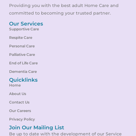
Providing you with the best adult Home Care and
committed to becoming your trusted partner.
Our Services
Supportive Care
Respite Care
Personal Care
Palliative Care
End of Life Care
Dementia Care
Quicklinks
Home
About Us
Contact Us
Our Careers
Privacy Policy
Join Our Mailing List
Be up to date with the development of our Service