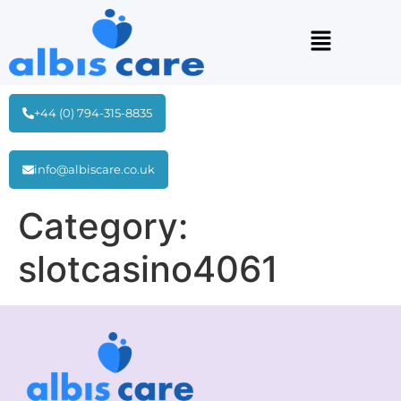
+44 (0) 794-315-8835
info@albiscare.co.uk
Category:
slotcasino4061