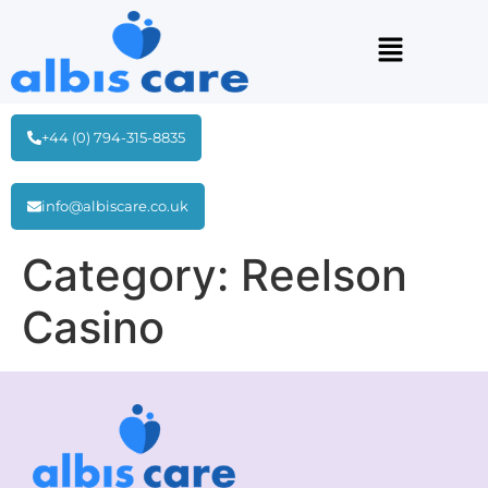
+44 (0) 794-315-8835
info@albiscare.co.uk
Category:
Reelson
Casino