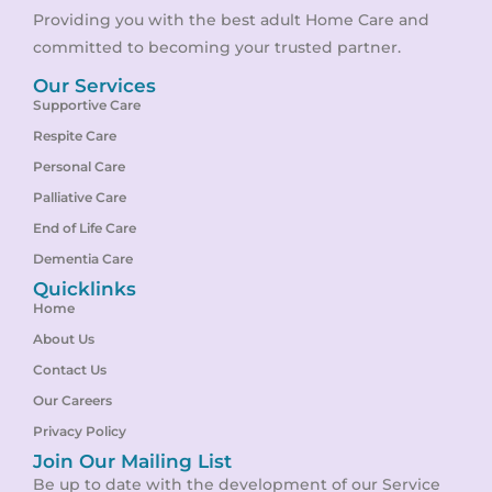
Providing you with the best adult Home Care and
committed to becoming your trusted partner.
Our Services
Supportive Care
Respite Care
Personal Care
Palliative Care
End of Life Care
Dementia Care
Quicklinks
Home
About Us
Contact Us
Our Careers
Privacy Policy
Join Our Mailing List
Be up to date with the development of our Service