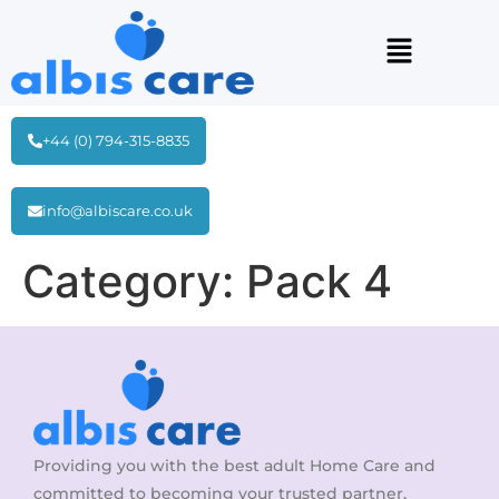
+44 (0) 794-315-8835
info@albiscare.co.uk
Category:
Pack 4
Providing you with the best adult Home Care and
committed to becoming your trusted partner.