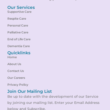
Our Services
Supportive Care
Respite Care
Personal Care
Palliative Care
End of Life Care
Dementia Care
Quicklinks
Home
About Us
Contact Us
Our Careers
Privacy Policy
Join Our Mailing List
Be up to date with the development of our Service
by joining our mailing list. Enter your Email Address
below and Subscribe.