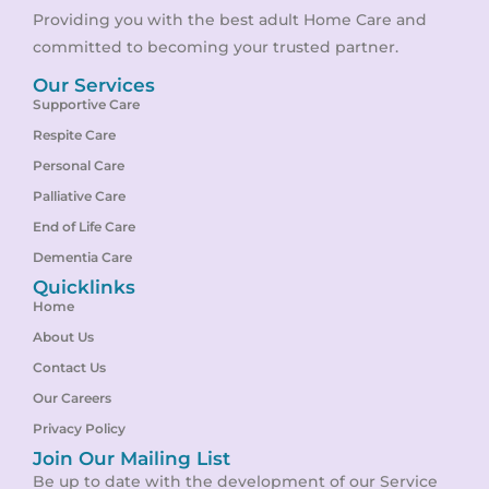
Providing you with the best adult Home Care and
committed to becoming your trusted partner.
Our Services
Supportive Care
Respite Care
Personal Care
Palliative Care
End of Life Care
Dementia Care
Quicklinks
Home
About Us
Contact Us
Our Careers
Privacy Policy
Join Our Mailing List
Be up to date with the development of our Service