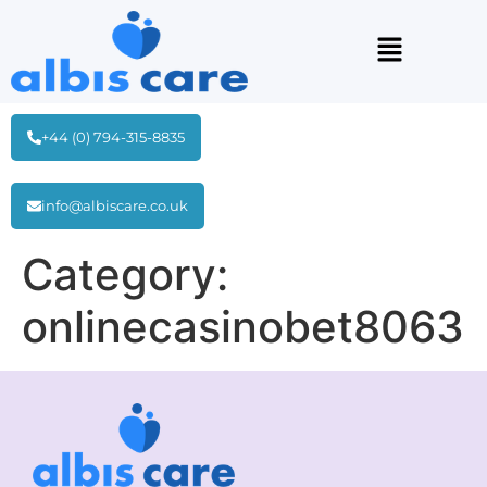
+44 (0) 794-315-8835
info@albiscare.co.uk
Category:
onlinecasinobet8063