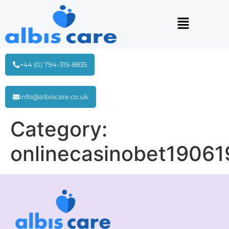
+44 (0) 794-315-8835
info@albiscare.co.uk
Category:
onlinecasinobet19061