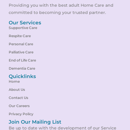
Providing you with the best adult Home Care and
committed to becoming your trusted partner.
Our Services
Supportive Care
Respite Care
Personal Care
Palliative Care
End of Life Care
Dementia Care
Quicklinks
Home
About Us
Contact Us
Our Careers
Privacy Policy
Join Our Mailing List
Be up to date with the development of our Service