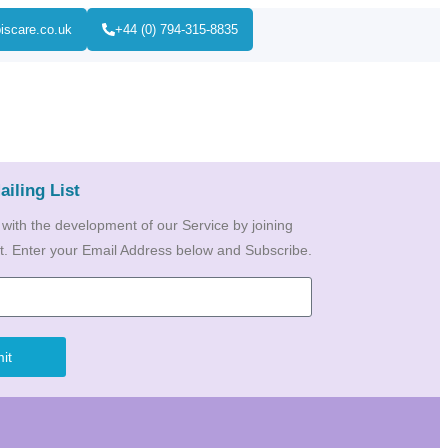
iscare.co.uk
+44 (0) 794-315-8835
ailing List
 with the development of our Service by joining
ist. Enter your Email Address below and Subscribe.
it