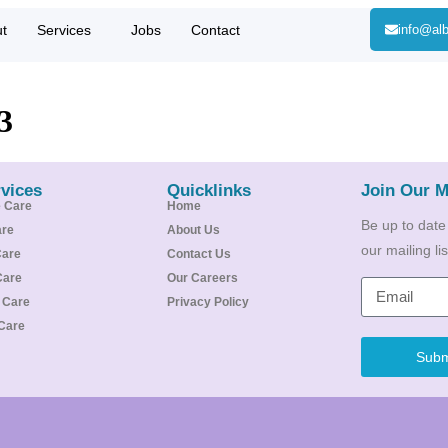
t
Services
Jobs
Contact
info@alb
3
vices
Quicklinks
Join Our M
e Care
Home
Be up to date
are
About Us
our mailing l
Care
Contact Us
Care
Our Careers
e Care
Privacy Policy
Care
Subm