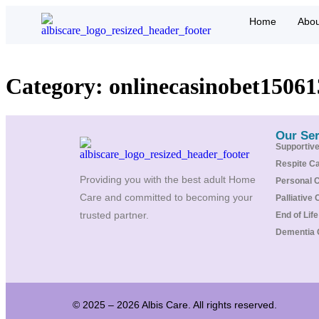
Home
Abou
Category:
onlinecasinobet15061
Our Ser
Supportiv
Respite C
Providing you with the best adult Home
Personal 
Care and committed to becoming your
Palliative 
trusted partner.
End of Lif
Dementia 
© 2025 – 2026 Albis Care. All rights reserved.