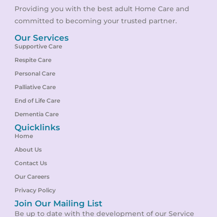
Providing you with the best adult Home Care and
committed to becoming your trusted partner.
Our Services
Supportive Care
Respite Care
Personal Care
Palliative Care
End of Life Care
Dementia Care
Quicklinks
Home
About Us
Contact Us
Our Careers
Privacy Policy
Join Our Mailing List
Be up to date with the development of our Service