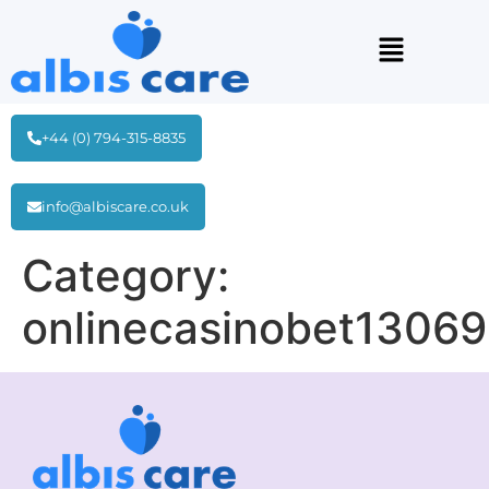
+44 (0) 794-315-8835
info@albiscare.co.uk
Category:
onlinecasinobet13069