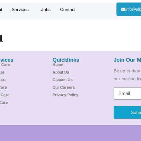
t
Services
Jobs
Contact
info@alb
1
vices
Quicklinks
Join Our M
e Care
Home
Be up to date
are
About Us
our mailing l
Care
Contact Us
Care
Our Careers
e Care
Privacy Policy
Care
Subm