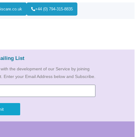
iscare.co.uk
+44 (0) 794-315-8835
ailing List
 with the development of our Service by joining
ist. Enter your Email Address below and Subscribe.
it