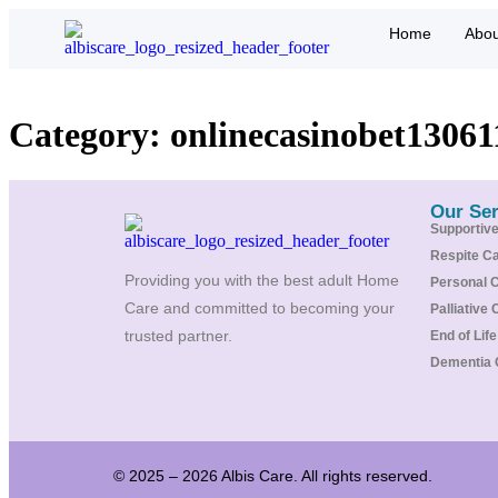
Home
Abou
Category:
onlinecasinobet13061
Our Ser
Supportiv
Respite C
Providing you with the best adult Home
Personal 
Care and committed to becoming your
Palliative 
trusted partner.
End of Lif
Dementia 
© 2025 – 2026 Albis Care. All rights reserved.