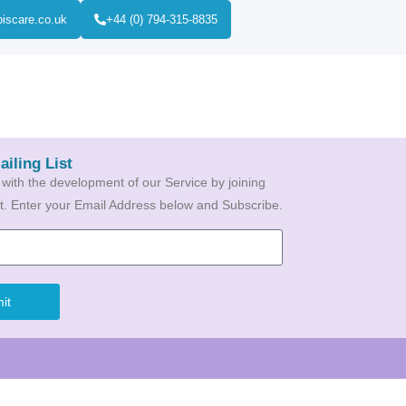
biscare.co.uk
+44 (0) 794-315-8835
ailing List
 with the development of our Service by joining
ist. Enter your Email Address below and Subscribe.
it