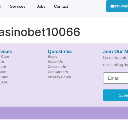
t
Services
Jobs
Contact
info@al
casinobet10066
vices
Quicklinks
Join Our M
e Care
Home
Be up to date
are
About Us
our mailing l
Care
Contact Us
Care
Our Careers
e Care
Privacy Policy
Care
Subm