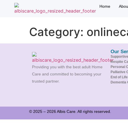
Home
Abou
Category:
online
Our Ser
Supportiv
Respite C
Providing you with the best adult Home
Personal 
Palliative 
Care and committed to becoming your
End of Lif
trusted partner.
Dementia 
© 2025 – 2026 Albis Care. All rights reserved.