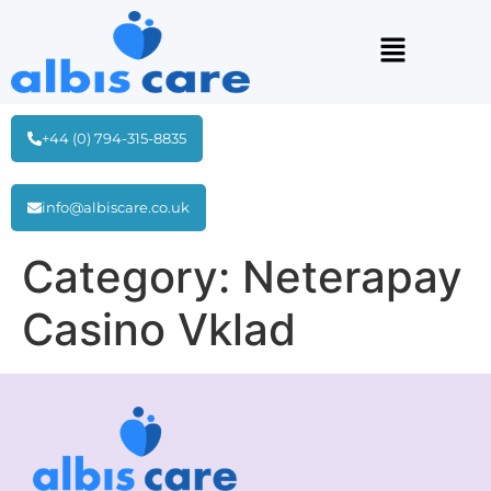
+44 (0) 794-315-8835
info@albiscare.co.uk
Category:
Neterapay
Casino Vklad