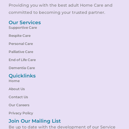
Providing you with the best adult Home Care and
committed to becoming your trusted partner.
Our Services
Supportive Care
Respite Care
Personal Care
Palliative Care
End of Life Care
Dementia Care
Quicklinks
Home
About Us
Contact Us
Our Careers
Privacy Policy
Join Our Mailing List
Be up to date with the development of our Service