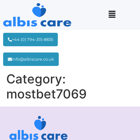
+44 (0) 794-315-8835
info@albiscare.co.uk
Category:
mostbet7069