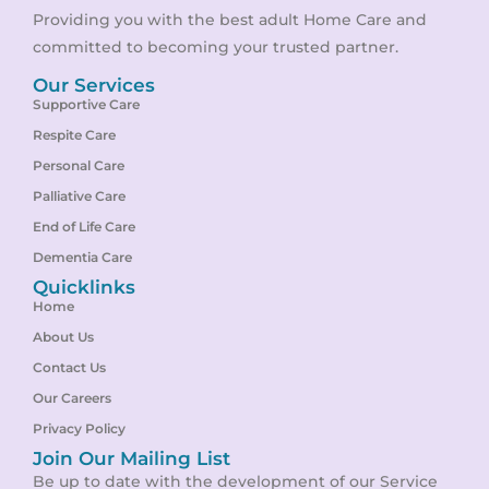
Providing you with the best adult Home Care and
committed to becoming your trusted partner.
Our Services
Supportive Care
Respite Care
Personal Care
Palliative Care
End of Life Care
Dementia Care
Quicklinks
Home
About Us
Contact Us
Our Careers
Privacy Policy
Join Our Mailing List
Be up to date with the development of our Service