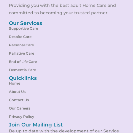
Providing you with the best adult Home Care and
committed to becoming your trusted partner.
Our Services
Supportive Care
Respite Care
Personal Care
Palliative Care
End of Life Care
Dementia Care
Quicklinks
Home
About Us
Contact Us
Our Careers
Privacy Policy
Join Our Mailing List
Be up to date with the development of our Service