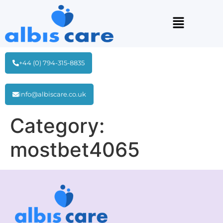
+44 (0) 794-315-8835
info@albiscare.co.uk
Category:
mostbet4065