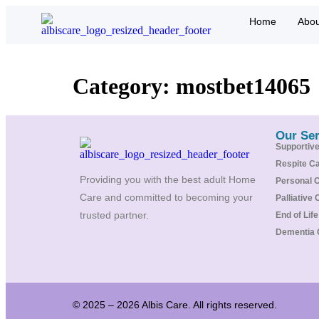
Home
Abou
Category:
mostbet14065
Our Ser
Supportiv
Respite C
Providing you with the best adult Home
Personal 
Care and committed to becoming your
Palliative 
trusted partner.
End of Lif
Dementia 
© 2025 – 2026 Albis Care. All rights reserved.