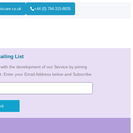
iscare.co.uk
+44 (0) 794-315-8835
ailing List
 with the development of our Service by joining
ist. Enter your Email Address below and Subscribe.
it