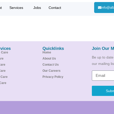
t
Services
Jobs
Contact
info@alb
vices
Quicklinks
Join Our M
e Care
Home
Be up to date
are
About Us
our mailing l
Care
Contact Us
Care
Our Careers
e Care
Privacy Policy
Care
Subm