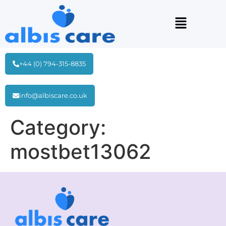
+44 (0) 794-315-8835
info@albiscare.co.uk
Category:
mostbet13062