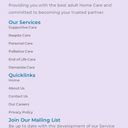
Providing you with the best adult Home Care and
committed to becoming your trusted partner.
Our Services
Supportive Care
Respite Care
Personal Care
Palliative Care
End of Life Care
Dementia Care
Quicklinks
Home
About Us
Contact Us
Our Careers
Privacy Policy
Join Our Mailing List
Be up to date with the development of our Service