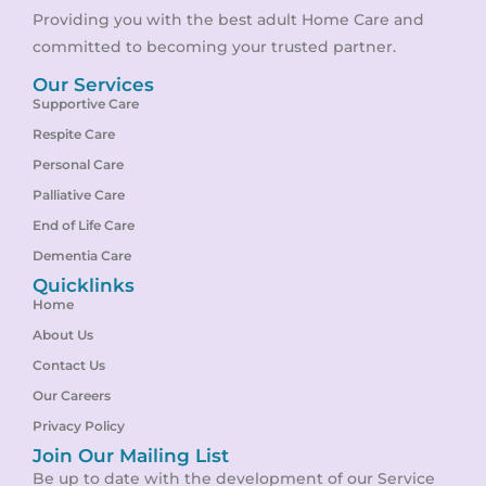
Providing you with the best adult Home Care and
committed to becoming your trusted partner.
Our Services
Supportive Care
Respite Care
Personal Care
Palliative Care
End of Life Care
Dementia Care
Quicklinks
Home
About Us
Contact Us
Our Careers
Privacy Policy
Join Our Mailing List
Be up to date with the development of our Service