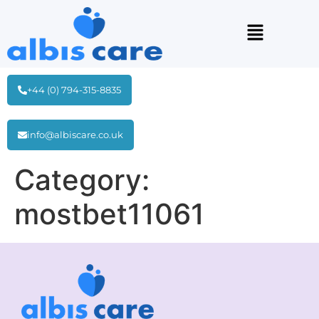
+44 (0) 794-315-8835
info@albiscare.co.uk
Category:
mostbet11061