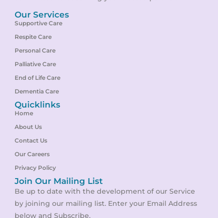
Our Services
Supportive Care
Respite Care
Personal Care
Palliative Care
End of Life Care
Dementia Care
Quicklinks
Home
About Us
Contact Us
Our Careers
Privacy Policy
Join Our Mailing List
Be up to date with the development of our Service
by joining our mailing list. Enter your Email Address
below and Subscribe.