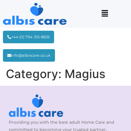
+44 (0) 794-315-8835
info@albiscare.co.uk
Category:
Magius
Providing you with the best adult Home Care and
committed to becoming your trusted partner.