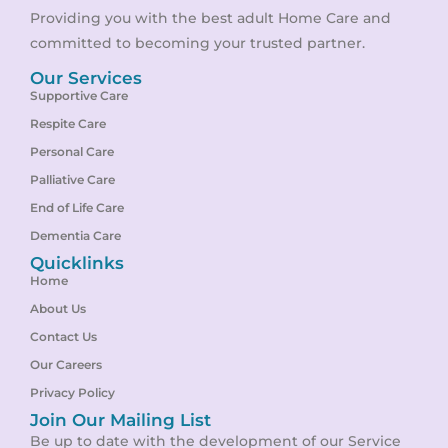
Providing you with the best adult Home Care and
committed to becoming your trusted partner.
Our Services
Supportive Care
Respite Care
Personal Care
Palliative Care
End of Life Care
Dementia Care
Quicklinks
Home
About Us
Contact Us
Our Careers
Privacy Policy
Join Our Mailing List
Be up to date with the development of our Service