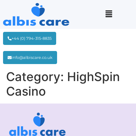
+44 (0) 794-315-8835
info@albiscare.co.uk
Category:
HighSpin
Casino