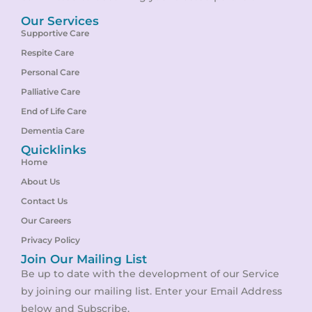
Our Services
Supportive Care
Respite Care
Personal Care
Palliative Care
End of Life Care
Dementia Care
Quicklinks
Home
About Us
Contact Us
Our Careers
Privacy Policy
Join Our Mailing List
Be up to date with the development of our Service
by joining our mailing list. Enter your Email Address
below and Subscribe.