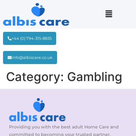
+44 (0) 794-315-8835
info@albiscare.co.uk
Category:
Gambling
Providing you with the best adult Home Care and
committed to becoming your trusted partner.