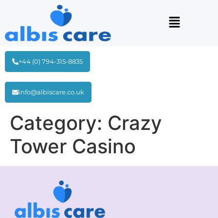
+44 (0) 794-315-8835
info@albiscare.co.uk
Category:
Crazy
Tower Сasino