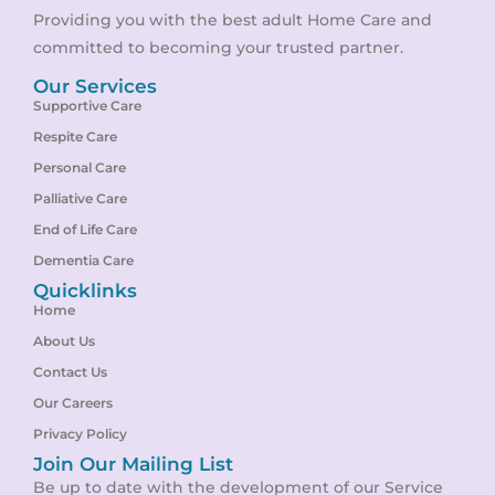
Providing you with the best adult Home Care and
committed to becoming your trusted partner.
Our Services
Supportive Care
Respite Care
Personal Care
Palliative Care
End of Life Care
Dementia Care
Quicklinks
Home
About Us
Contact Us
Our Careers
Privacy Policy
Join Our Mailing List
Be up to date with the development of our Service