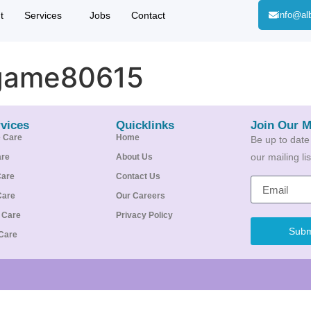
t
Services
Jobs
Contact
info@al
game80615
vices
Quicklinks
Join Our M
e Care
Home
Be up to date
our mailing l
are
About Us
Care
Contact Us
Care
Our Careers
e Care
Privacy Policy
Subm
Care