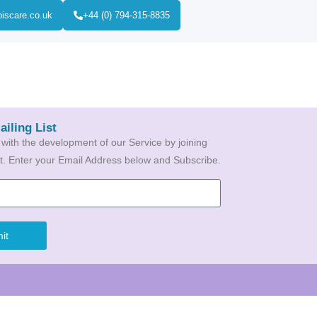
biscare.co.uk
+44 (0) 794-315-8835
ailing List
 with the development of our Service by joining
ist. Enter your Email Address below and Subscribe.
it