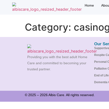
Home
Abou
Category:
casino
Our Ser
Supportiv
Respite C
Providing you with the best adult Home
Personal 
Care and committed to becoming your
Palliative 
trusted partner.
End of Lif
Dementia 
© 2025 – 2026 Albis Care. All rights reserved.