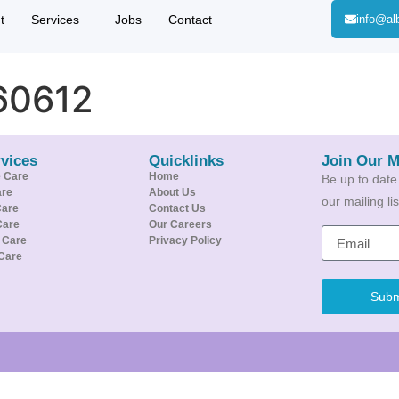
t
Services
Jobs
Contact
info@al
60612
vices
Quicklinks
Join Our M
e Care
Home
Be up to date
are
About Us
our mailing l
Care
Contact Us
Care
Our Careers
e Care
Privacy Policy
Care
Subm