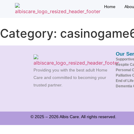
Home
Abou
Category:
casinogame
Our Ser
Supportiv
Respite C
Providing you with the best adult Home
Personal 
Palliative 
Care and committed to becoming your
End of Lif
trusted partner.
Dementia 
© 2025 – 2026 Albis Care. All rights reserved.