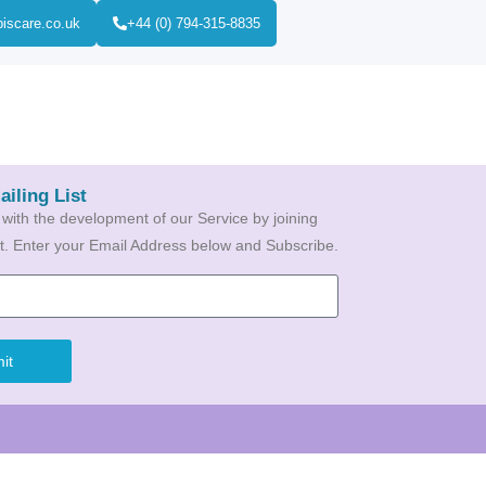
biscare.co.uk
+44 (0) 794-315-8835
ailing List
 with the development of our Service by joining
ist. Enter your Email Address below and Subscribe.
it