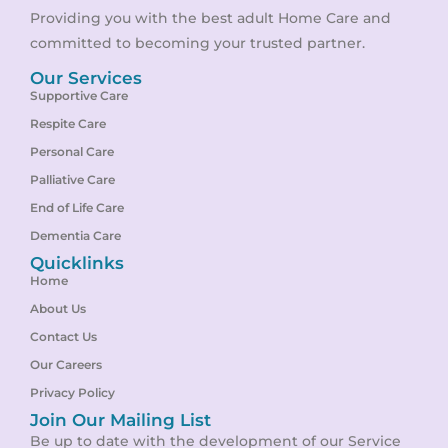
Providing you with the best adult Home Care and
committed to becoming your trusted partner.
Our Services
Supportive Care
Respite Care
Personal Care
Palliative Care
End of Life Care
Dementia Care
Quicklinks
Home
About Us
Contact Us
Our Careers
Privacy Policy
Join Our Mailing List
Be up to date with the development of our Service