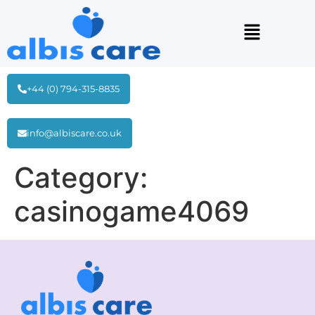
+44 (0) 794-315-8835
info@albiscare.co.uk
Category:
casinogame4069