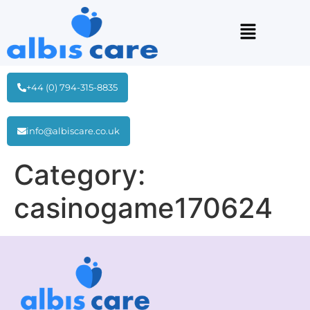
+44 (0) 794-315-8835
info@albiscare.co.uk
Category:
casinogame170624