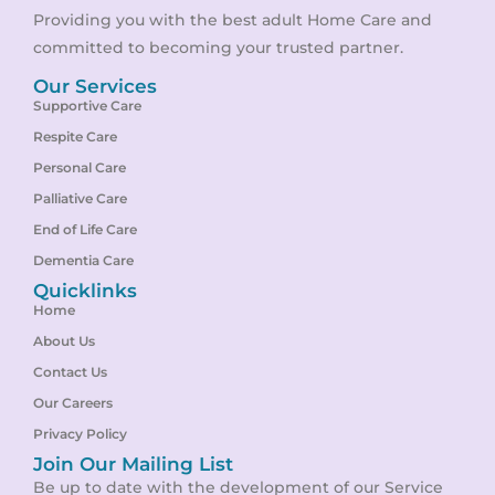
Providing you with the best adult Home Care and
committed to becoming your trusted partner.
Our Services
Supportive Care
Respite Care
Personal Care
Palliative Care
End of Life Care
Dementia Care
Quicklinks
Home
About Us
Contact Us
Our Careers
Privacy Policy
Join Our Mailing List
Be up to date with the development of our Service