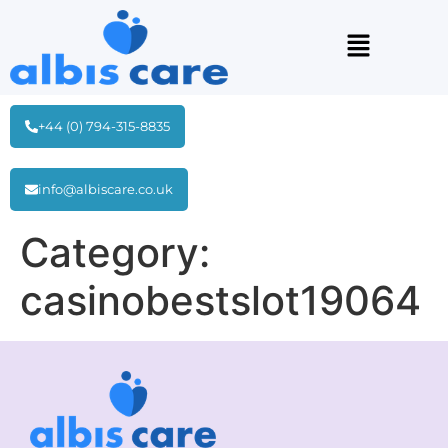
+44 (0) 794-315-8835
info@albiscare.co.uk
Category:
casinobestslot19064