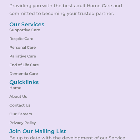
Providing you with the best adult Home Care and
committed to becoming your trusted partner.
Our Services
Supportive Care
Respite Care
Personal Care
Palliative Care
End of Life Care
Dementia Care
Quicklinks
Home
About Us
Contact Us
Our Careers
Privacy Policy
Join Our Mailing List
Be up to date with the development of our Service