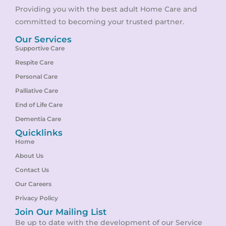
Providing you with the best adult Home Care and
committed to becoming your trusted partner.
Our Services
Supportive Care
Respite Care
Personal Care
Palliative Care
End of Life Care
Dementia Care
Quicklinks
Home
About Us
Contact Us
Our Careers
Privacy Policy
Join Our Mailing List
Be up to date with the development of our Service