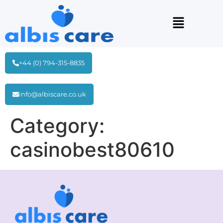
+44 (0) 794-315-8835
info@albiscare.co.uk
Category:
casinobest80610