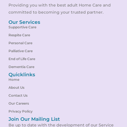
Providing you with the best adult Home Care and
committed to becoming your trusted partner.
Our Services
Supportive Care
Respite Care
Personal Care
Palliative Care
End of Life Care
Dementia Care
Quicklinks
Home
About Us
Contact Us
Our Careers
Privacy Policy
Join Our Mailing List
Be up to date with the development of our Service