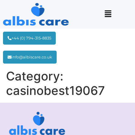
+44 (0) 794-315-8835
info@albiscare.co.uk
Category:
casinobest19067