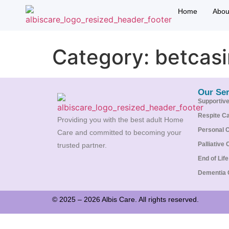
Home
Abou
Category:
betcas
Our Ser
Supportiv
Respite C
Providing you with the best adult Home
Personal 
Care and committed to becoming your
Palliative 
trusted partner.
End of Lif
Dementia 
© 2025 – 2026 Albis Care. All rights reserved.