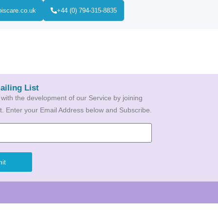
biscare.co.uk
+44 (0) 794-315-8835
ailing List
 with the development of our Service by joining
ist. Enter your Email Address below and Subscribe.
it