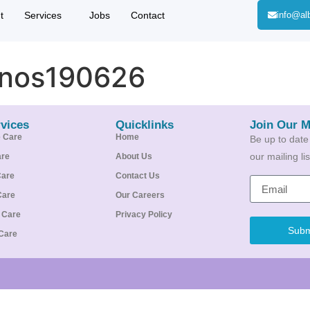
t
Services
Jobs
Contact
info@al
inos190626
vices
Quicklinks
Join Our M
e Care
Home
Be up to date
our mailing l
are
About Us
Care
Contact Us
Care
Our Careers
e Care
Privacy Policy
Subm
Care