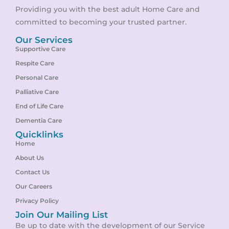
Providing you with the best adult Home Care and
committed to becoming your trusted partner.
Our Services
Supportive Care
Respite Care
Personal Care
Palliative Care
End of Life Care
Dementia Care
Quicklinks
Home
About Us
Contact Us
Our Careers
Privacy Policy
Join Our Mailing List
Be up to date with the development of our Service