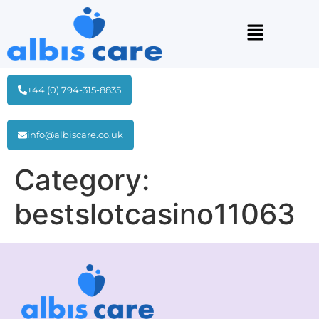
+44 (0) 794-315-8835
info@albiscare.co.uk
Category:
bestslotcasino11063