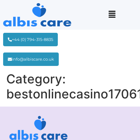
+44 (0) 794-315-8835
info@albiscare.co.uk
Category:
bestonlinecasino1706