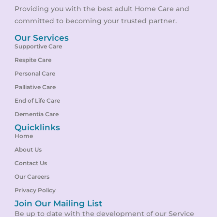
Providing you with the best adult Home Care and
committed to becoming your trusted partner.
Our Services
Supportive Care
Respite Care
Personal Care
Palliative Care
End of Life Care
Dementia Care
Quicklinks
Home
About Us
Contact Us
Our Careers
Privacy Policy
Join Our Mailing List
Be up to date with the development of our Service