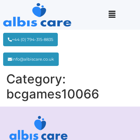
+44 (0) 794-315-8835
info@albiscare.co.uk
Category:
bcgames10066