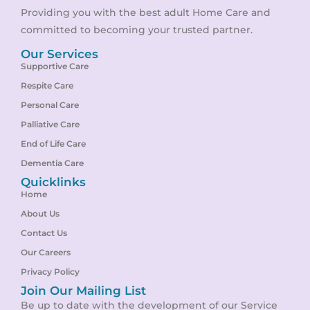
Providing you with the best adult Home Care and
committed to becoming your trusted partner.
Our Services
Supportive Care
Respite Care
Personal Care
Palliative Care
End of Life Care
Dementia Care
Quicklinks
Home
About Us
Contact Us
Our Careers
Privacy Policy
Join Our Mailing List
Be up to date with the development of our Service