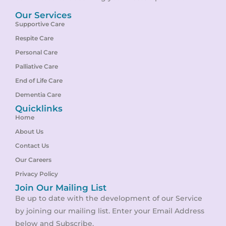
Our Services
Supportive Care
Respite Care
Personal Care
Palliative Care
End of Life Care
Dementia Care
Quicklinks
Home
About Us
Contact Us
Our Careers
Privacy Policy
Join Our Mailing List
Be up to date with the development of our Service
by joining our mailing list. Enter your Email Address
below and Subscribe.