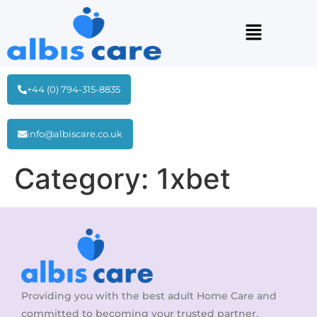
+44 (0) 794-315-8835
info@albiscare.co.uk
Category:
1xbet
Providing you with the best adult Home Care and
committed to becoming your trusted partner.